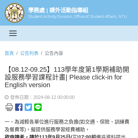
學務處 | 課外活動指導組
Student Activity Division, Office of Student Affairs, NTU
首頁
公告列表
公告內容
【08.12-09.25】113學年度第1學期補助開
設服務學習課程計畫| Please click-in for
English version
發佈日期：2024-08-12 00:00:00
一、為減輕各單位進行服務之負擔(如交通、保險、訓練費
及餐費等)，擬提供服務學習經費補助，
欲申請者，請於113年9月25日(三)17:00前
備妥資料提出