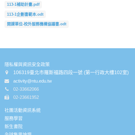
113-1補助計畫.pdf
113-1企劃書範本.odt
開課單位-校外服務機構協議書.odt
:::
隱私權與資訊安全政策
106319臺北市羅斯福路四段一號 (第一行政大樓102室)
activity@ntu.edu.tw
02-33662066
02-23661952
社團活動資訊系統
服務學習
新生書院
全球集思論壇