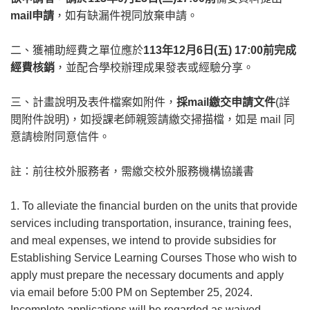
mail申請
，如有缺漏件視同放棄申請。
二、獲補助經費之單位應於
113年12月6日(五) 17:00前完成
經費核銷
，並配合學校辦理成果發表或經驗分享。
三、計畫說明及表件檔案如附件，
採mail繳交申請文件
(詳
閱附件說明)，如授課老師親簽請繳交掃描檔，如是 mail 同
意請檢附同意信件。
註：前往校外服務者，需繳交校外服務機構協議書
1. To alleviate the financial burden on the units that provide
services including transportation, insurance, training fees,
and meal expenses, we intend to provide subsidies for
Establishing Service Learning Courses Those who wish to
apply must prepare the necessary documents and apply
via email before 5:00 PM on September 25, 2024.
Incomplete applications will be regarded as waived.