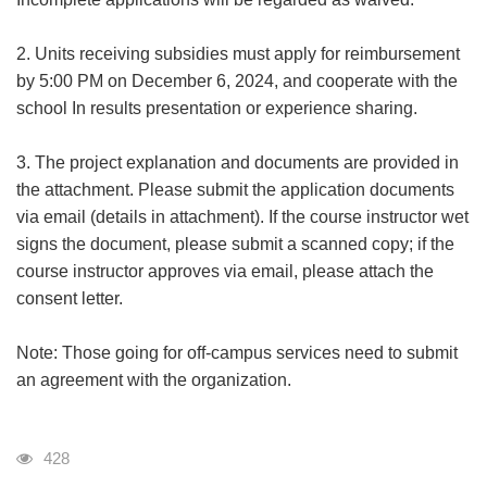
2. Units receiving subsidies must apply for reimbursement
by 5:00 PM on December 6, 2024, and cooperate with the
school In results presentation or experience sharing.
3. The project explanation and documents are provided in
the attachment. Please submit the application documents
via email (details in attachment). If the course instructor wet
signs the document, please submit a scanned copy; if the
course instructor approves via email, please attach the
consent letter.
Note: Those going for off-campus services need to submit
an agreement with the organization.
瀏覽人次
428